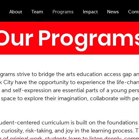
About
Team
Programs
Impact
News
Cont
Our Program
rams strive to bridge the arts education access gap an
 City have the opportunity to experience the life-chang
y and self-expression are essential parts of a young pe
space to explore their imagination, collaborate with pe
udent-centered curriculum is built on the foundations
curiosity, risk-taking, and joy in the learning proces
on of original work, students learn to listen deeply, com