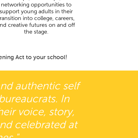
networking opportunities to
support young adults in their
transition into college, careers,
nd creative futures on and off
the stage.
ning Act to your school!
and authentic self
 bureaucrats. In
ir voice, story,
and celebrated at
es."