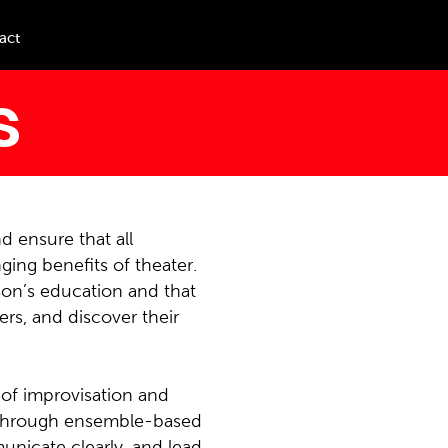
act
s
d ensure that all
ing benefits of theater.
rson’s education and that
ers, and discover their
 of improvisation and
s. Through ensemble-based
municate clearly, and lead