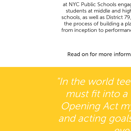
at NYC Public Schools enga
students at middle and hig
schools, as well as District 79,
the process of building a pl
from inception to performan
Read on for more inform
"In the world tee
must fit into a
Opening Act my 
and acting goals
eve