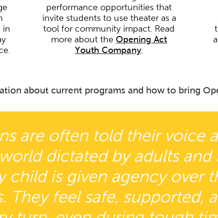
ge
performance opportunities that
h
invite students to use theater as a
 in
tool for community impact. Read
ay
more about the
Opening Act
a
ce.
Youth Company
.
ation about current programs and how to bring Ope
ns are often told their voice 
 world dictated by adults and
child is given agency over the
. They feel safe, supported, 
ry turn, even during tough tim