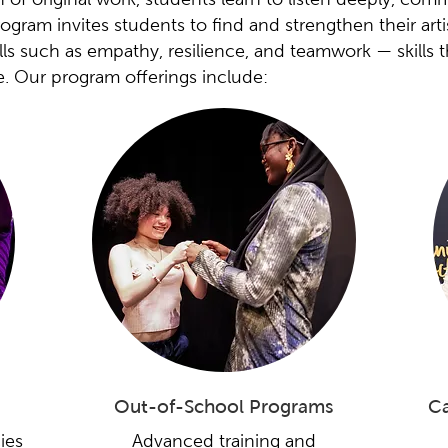
gram invites students to find and strengthen their artis
kills such as empathy, resilience, and teamwork — skills 
e. Our program offerings include:
Out-of-School Programs
Ca
ies
Advanced training and