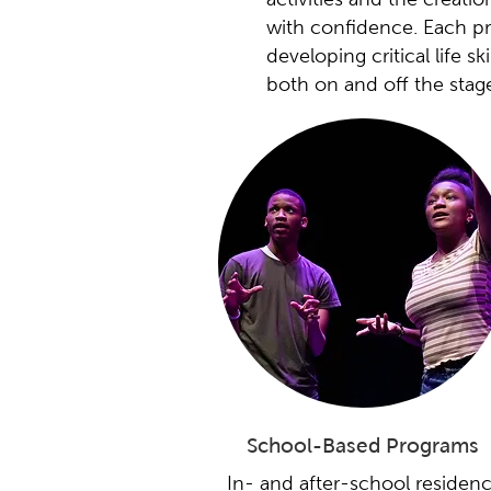
with confidence. Each pro
developing critical life s
both on and off the stag
School-Based Programs
In- and after-school residenc