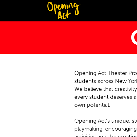
Opening Act Theater Prog
students across New York
We believe that creativit
every student deserves a 
own potential.
Opening Act’s unique, st
playmaking, encouraging 
activities and the creati