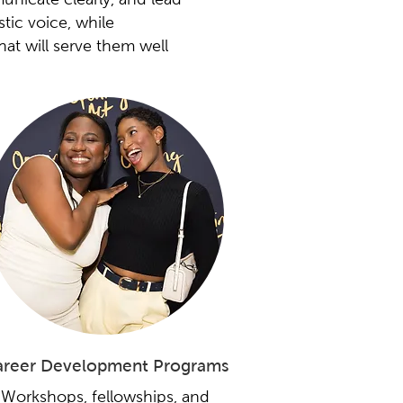
tic voice, while
that will serve them well
reer Development Programs
Workshops, fellowships, and