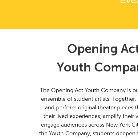
Opening Ac
Youth Compa
The Opening Act Youth Company is o
ensemble of student artists. Together,
and perform original theater pieces th
their lived experiences, amplify their 
engage audiences across New York Ci
the Youth Company, students deepen the