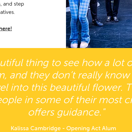
, and step
atives.
here!
eautiful thing to see how a lot
m, and they don’t really know
l into this beautiful flower. 
ople in some of their most c
offers guidance."
Kalissa Cambridge - Opening Act Alum