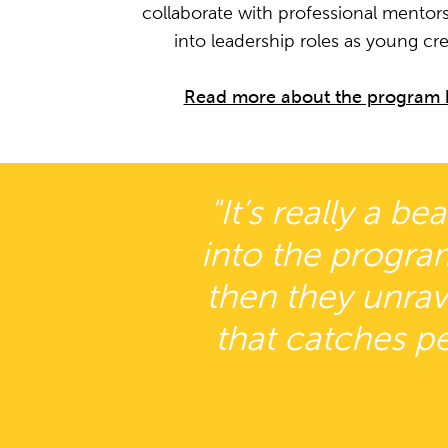
collaborate with professional mentors
into leadership roles as young cre
Read more about the program 
"It’s really a b
into the progra
then they unrave
that catches pe