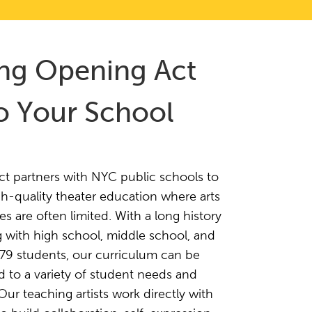
ing Opening Act
o Your School
t partners with NYC public schools to
h-quality theater education where arts
es are often limited. With a long history
 with high school, middle school, and
t 79 students, our curriculum can be
 to a variety of student needs and
 Our teaching artists work directly with