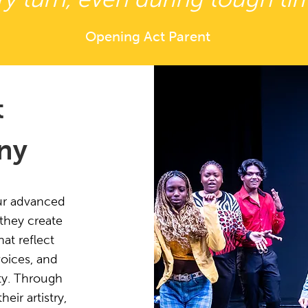
Opening Act Parent
t
ny
ur advanced
 they create
at reflect
voices, and
ty. Through
ir artistry,