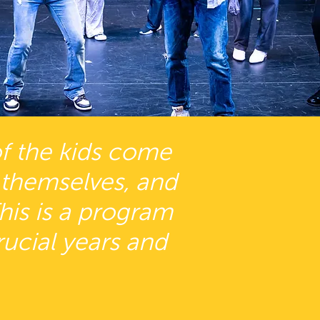
 of the kids come
 themselves, and
This is a program
rucial years and