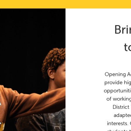
Br
t
Opening Ac
provide hig
opportuniti
of working
Distric
adapted
interests.