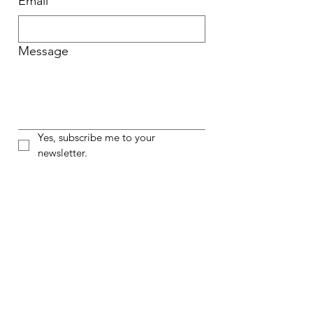
Email
Message
Yes, subscribe me to your 
newsletter.
Submit
Opening Act
Opening Act centers student voices
through high-quality, inclusive
theater education programs, helping
to close the arts education access