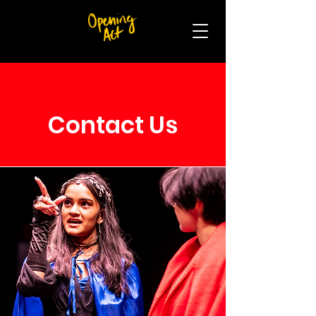
Contact Us