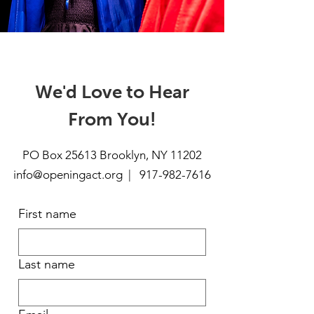
We'd Love to Hear
From You!
PO Box 25613 Brooklyn, NY 11202
info@openingact.org | 917
-982-7616
First name
Last name